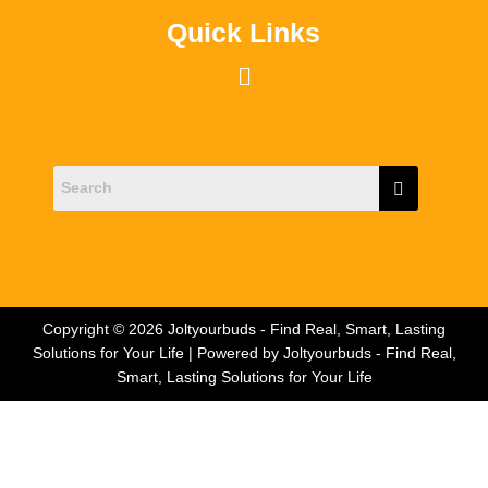
Quick Links
Menu
Copyright © 2026 Joltyourbuds - Find Real, Smart, Lasting
Solutions for Your Life | Powered by Joltyourbuds - Find Real,
Smart, Lasting Solutions for Your Life