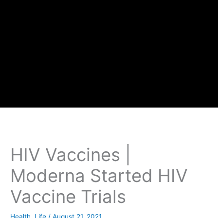
HIV Vaccines |
Moderna Started HIV
Vaccine Trials
Health
,
Life
/
August 21, 2021