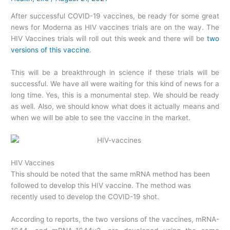
After successful COVID-19 vaccines, be ready for some great
news for Moderna as HIV vaccines trials are on the way. The
HIV Vaccines trials will roll out this week and there will be
two
versions of this vaccine
.
This will be a breakthrough in science if these trials will be
successful. We have all were waiting for this kind of news for a
long time. Yes, this is a monumental step. We should be ready
as well. Also, we should know what does it actually means and
when we will be able to see the vaccine in the market.
HIV Vaccines
This should be noted that the same mRNA method has been
followed to develop this HIV vaccine. The method was
recently used to develop the COVID-19 shot.
According to reports, the two versions of the vaccines, mRNA-