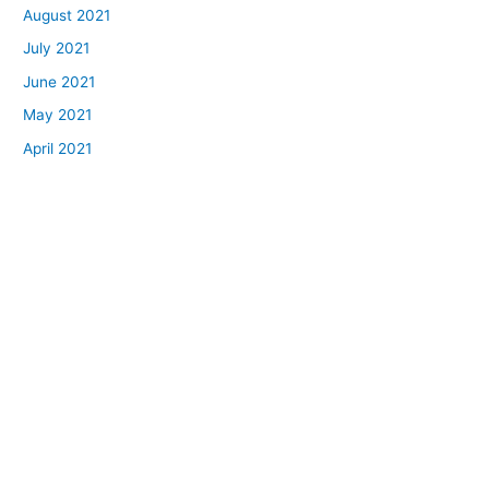
August 2021
July 2021
June 2021
May 2021
April 2021