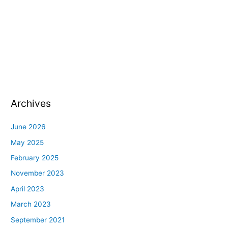
Archives
June 2026
May 2025
February 2025
November 2023
April 2023
March 2023
September 2021