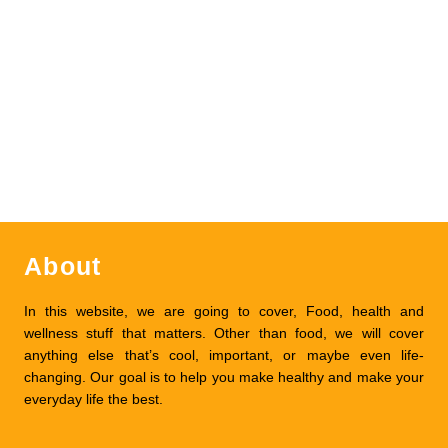
About
In this website, we are going to cover, Food, health and
wellness stuff that matters. Other than food, we will cover
anything else that’s cool, important, or maybe even life-
changing. Our goal is to help you make healthy and make your
everyday life the best.