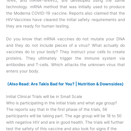
1644, and mRNA-1644v2, are developed using the same
technology. mRNA method that was initially used to produce
the Moderna COVID-19 vaccine. Reports also claimed that the
HIV-Vaccines have cleared the initial safety requirements and
they are ready for human testing.
Do you know that mRNA vaccines do not mutate your DNA
and they do not include pieces of a virus? What actually do
vaccines do to your body? They instruct your cells to create
proteins. They ultimately trigger the immune system via
antibodies and T-cells. Which attacks the unknown virus that
enters your body.
(Also Read: Are Takis Bad for You? | Nutrition & Downsides)
Initial Clinical Trials will be in Small Scale
Who is participating in the initial trials and what age group?
The reports say that in the first phase of the trials, 56
participants will be taking part. The age group will be 18 to 50
with negative HIV and are in good health. The trials will further
test the safety of this vaccine and also look for signs if the