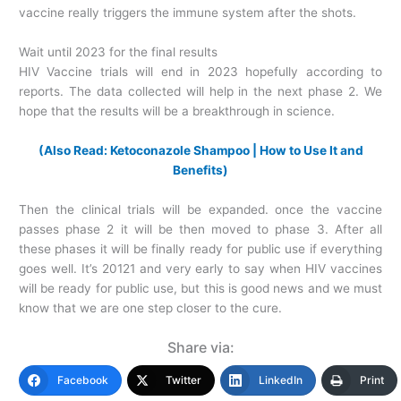
vaccine really triggers the immune system after the shots.
Wait until 2023 for the final results
HIV Vaccine trials will end in 2023 hopefully according to
reports. The data collected will help in the next phase 2. We
hope that the results will be a breakthrough in science.
(Also Read: Ketoconazole Shampoo | How to Use It and
Benefits)
Then the clinical trials will be expanded. once the vaccine
passes phase 2 it will be then moved to phase 3. After all
these phases it will be finally ready for public use if everything
goes well. It’s 20121 and very early to say when HIV vaccines
will be ready for public use, but this is good news and we must
know that we are one step closer to the cure.
Share via:
Facebook
Twitter
LinkedIn
Print