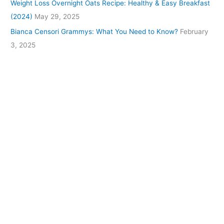
Weight Loss Overnight Oats Recipe: Healthy & Easy Breakfast
(2024)
May 29, 2025
Bianca Censori Grammys: What You Need to Know?
February
3, 2025