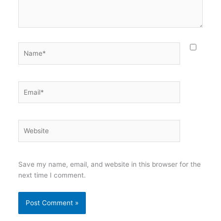
Name*
Email*
Website
Save my name, email, and website in this browser for the
next time I comment.