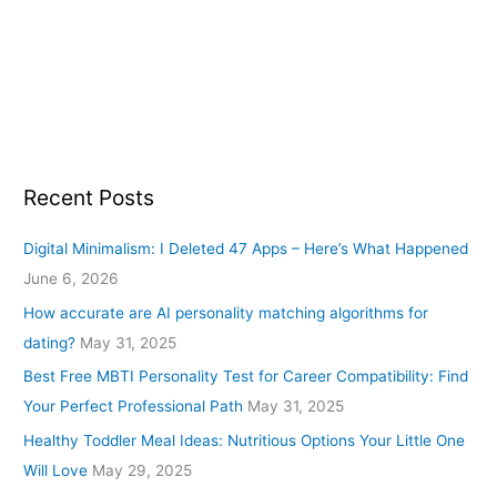
Recent Posts
Digital Minimalism: I Deleted 47 Apps – Here’s What Happened
June 6, 2026
How accurate are AI personality matching algorithms for
dating?
May 31, 2025
Best Free MBTI Personality Test for Career Compatibility: Find
Your Perfect Professional Path
May 31, 2025
Healthy Toddler Meal Ideas: Nutritious Options Your Little One
Will Love
May 29, 2025