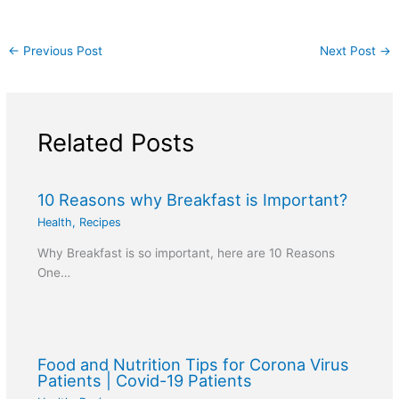
←
Previous Post
Next Post
→
Related Posts
10 Reasons why Breakfast is Important?
Health
,
Recipes
Why Breakfast is so important, here are 10 Reasons
One…
Food and Nutrition Tips for Corona Virus
Patients | Covid-19 Patients