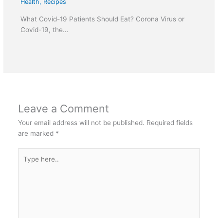
Health
,
Recipes
What Covid-19 Patients Should Eat? Corona Virus or
Covid-19, the…
Leave a Comment
Your email address will not be published.
Required fields
are marked
*
Type
here..